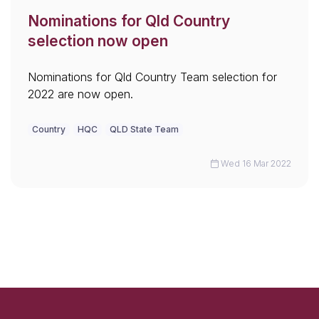
Nominations for Qld Country
selection now open
Nominations for Qld Country Team selection for
2022 are now open.
Country
HQC
QLD State Team
Wed 16 Mar 2022