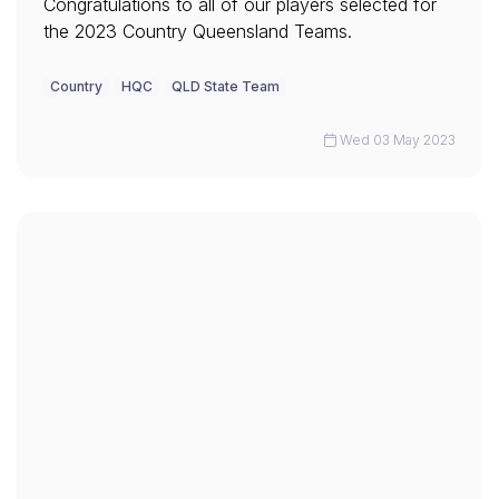
Congratulations to all of our players selected for
the 2023 Country Queensland Teams.
Country
HQC
QLD State Team
Wed 03 May 2023