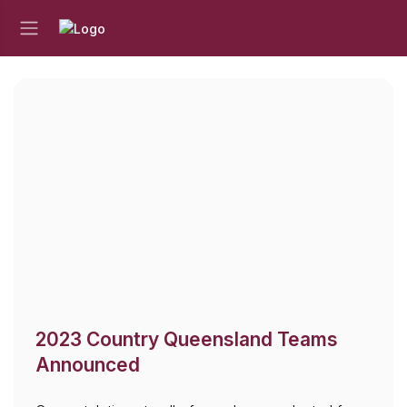
2023 Country Queensland Teams
Announced