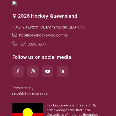
© 2026 Hockey Queensland
400/420 Lytton Rd, Morningside QLD 4170
hqoffice@hockeyqld.com.au
(07) 3399 6577
Follow us on social media
Powered by
Hockey Queensland respectfully
acknowledges the Traditional
Custodians of the lands throughout