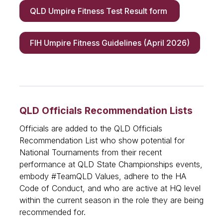
QLD Umpire Fitness Test Result form
FIH Umpire Fitness Guidelines (April 2026)
QLD Officials Recommendation Lists
Officials are added to the QLD Officials
Recommendation List who show potential for
National Tournaments from their recent
performance at QLD State Championships events,
embody #TeamQLD Values, adhere to the HA
Code of Conduct, and who are active at HQ level
within the current season in the role they are being
recommended for.