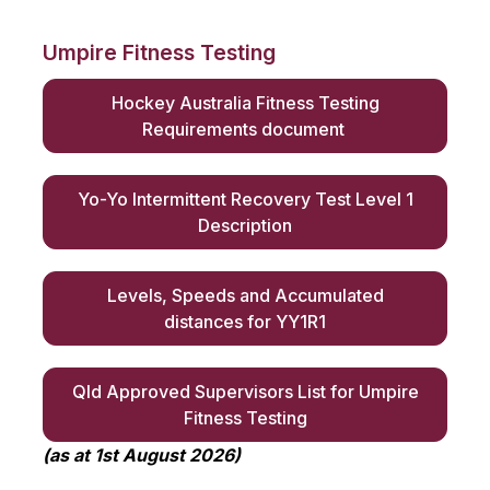
Umpire Fitness Testing
Hockey Australia Fitness Testing
Requirements document
Yo-Yo Intermittent Recovery Test Level 1
Description
Levels, Speeds and Accumulated
distances for YY1R1
Qld Approved Supervisors List for Umpire
Fitness Testing
(as at 1st August 2026)