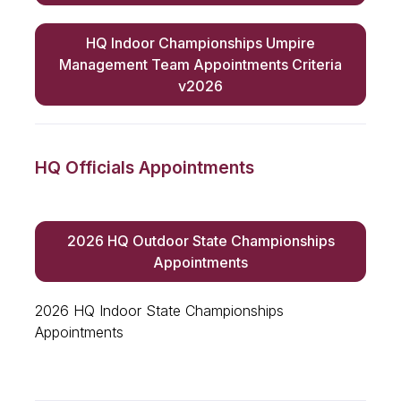
HQ Indoor Championships Umpire
Management Team Appointments Criteria
v2026
HQ Officials Appointments
2026 HQ Outdoor State Championships
Appointments
2026 HQ Indoor State Championships
Appointments