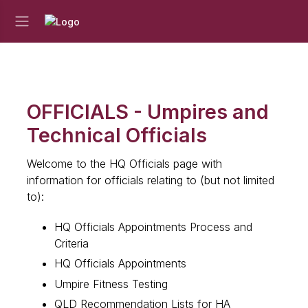
OFFICIALS - Umpires and
Technical Officials
Welcome to the HQ Officials page with
information for officials relating to (but not limited
to):
HQ Officials Appointments Process and
Criteria
HQ Officials Appointments
Umpire Fitness Testing
QLD Recommendation Lists for HA