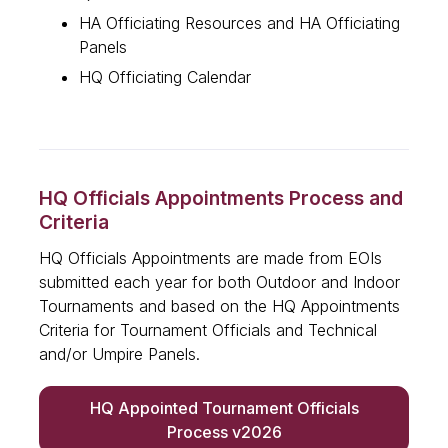
HA Officiating Resources and HA Officiating
Panels
HQ Officiating Calendar
HQ Officials Appointments Process and
Criteria
HQ Officials Appointments are made from EOIs
submitted each year for both Outdoor and Indoor
Tournaments and based on the HQ Appointments
Criteria for Tournament Officials and Technical
and/or Umpire Panels.
HQ Appointed Tournament Officials
Process v2026