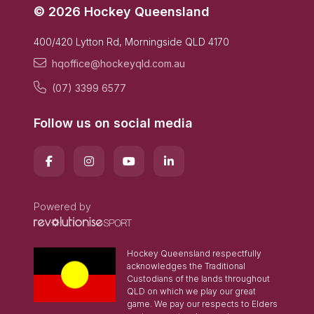
© 2026 Hockey Queensland
400/420 Lytton Rd, Morningside QLD 4170
hqoffice@hockeyqld.com.au
(07) 3399 6577
Follow us on social media
Powered by
Hockey Queensland respectfully
acknowledges the Traditional
Custodians of the lands throughout
QLD on which we play our great
game. We pay our respects to Elders