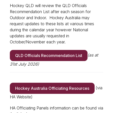
Hockey QLD will review the QLD Officials
Recommendation List after each season for
Outdoor and Indoor. Hockey Australia may
request updates to these lists at various times
during the calendar year however National
updates are usually requested in
October/November each year.
(as at
QLD Officials Recommendation List
31st July 2026)
(via
Hockey Australia Officiating Resources
HA Website)
HA Officiating Panels information can be found via