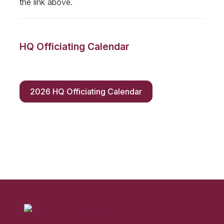
the link above.
HQ Officiating Calendar
2026 HQ Officiating Calendar