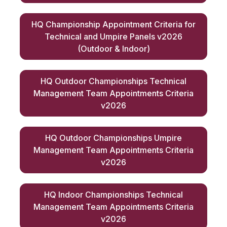
HQ Championship Appointment Criteria for
Technical and Umpire Panels v2026
(Outdoor & Indoor)
HQ Outdoor Championships Technical
Management Team Appointments Criteria
v2026
HQ Outdoor Championships Umpire
Management Team Appointments Criteria
v2026
HQ Indoor Championships Technical
Management Team Appointments Criteria
v2026