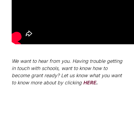
We want to hear from you. Having trouble getting
in touch with schools, want to know how to
become grant ready? Let us know what you want
to know more about by clicking
HERE
.