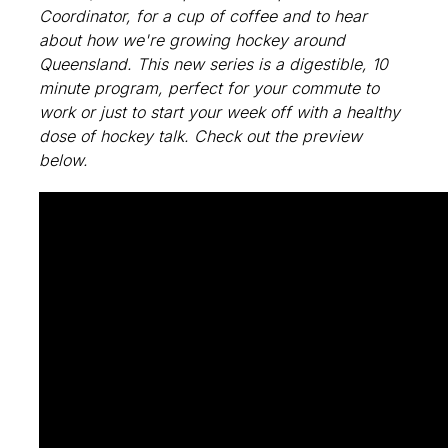
Coordinator, for a cup of coffee and to hear
about how we're growing hockey around
Queensland. This new series is a digestible, 10
minute program, perfect for your commute to
work or just to start your week off with a healthy
dose of hockey talk. Check out the preview
below.