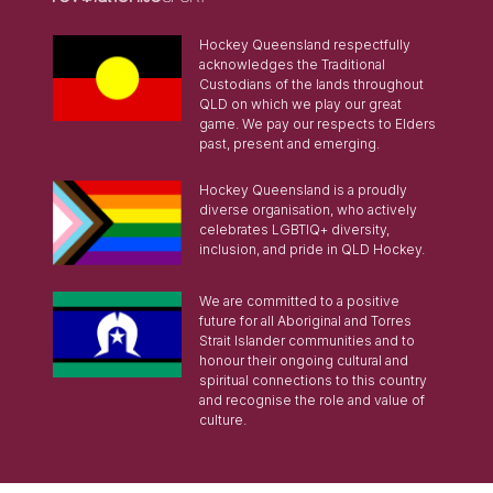
Hockey Queensland respectfully
acknowledges the Traditional
Custodians of the lands throughout
QLD on which we play our great
game. We pay our respects to Elders
past, present and emerging.
Hockey Queensland is a proudly
diverse organisation, who actively
celebrates LGBTIQ+ diversity,
inclusion, and pride in QLD Hockey.
We are committed to a positive
future for all Aboriginal and Torres
Strait Islander communities and to
honour their ongoing cultural and
spiritual connections to this country
and recognise the role and value of
culture.