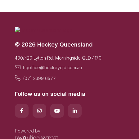
© 2026 Hockey Queensland
400/420 Lytton Rd, Morningside QLD 4170
hqoffice@hockeyqld.com.au
(07) 3399 6577
Follow us on social media
Powered by