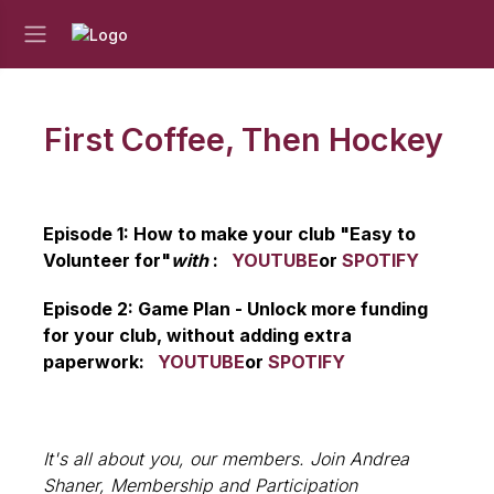
First Coffee, Then Hockey
Episode 1: How to make your club "Easy to
Volunteer for"
with
:
YOUTUBE
or
SPOTIFY
Episode 2: Game Plan - Unlock more funding
for your club, without adding extra
paperwork:
YOUTUBE
or
SPOTIFY
It's all about you, our members. Join Andrea
Shaner, Membership and Participation