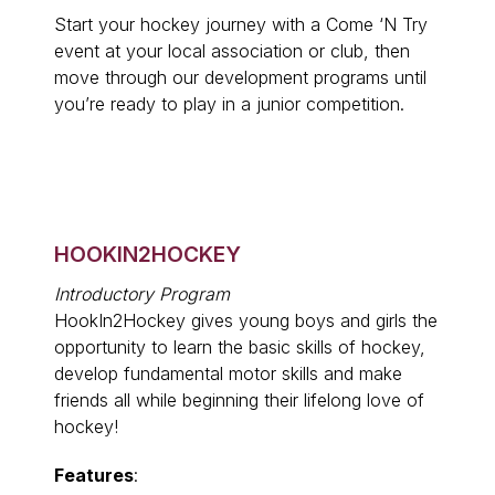
Start your hockey journey with a Come ‘N Try
event at your local association or club, then
move through our development programs until
you’re ready to play in a junior competition.
HOOKIN2HOCKEY
Introductory Program
HookIn2Hockey gives young boys and girls the
opportunity to learn the basic skills of hockey,
develop fundamental motor skills and make
friends all while beginning their lifelong love of
hockey!
Features
: