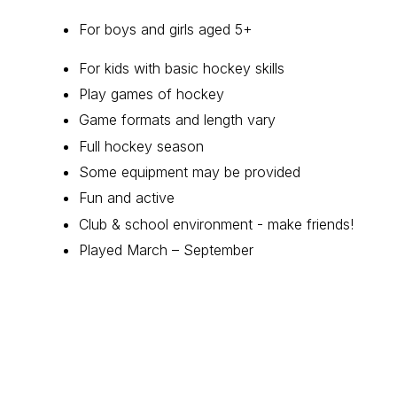
For boys and girls aged 5+
For kids with basic hockey skills
Play games of hockey
Game formats and length vary
Full hockey season
Some equipment may be provided
Fun and active
Club & school environment - make friends!
Played March – September