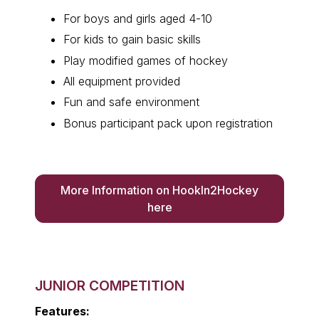
For boys and girls aged 4-10
For kids to gain basic skills
Play modified games of hockey
All equipment provided
Fun and safe environment
Bonus participant pack upon registration
More Information on HookIn2Hockey
here
JUNIOR COMPETITION
Features: