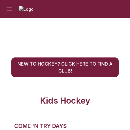
NEW TO HOCKEY? CLICK HERE TO FIND A
CLUB!
Kids Hockey
COME 'N TRY DAYS