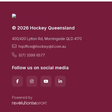
© 2026 Hockey Queensland
400/420 Lytton Rd, Morningside QLD 4170
hqoffice@hockeyqld.com.au
(07) 3399 6577
Follow us on social media
Powered by