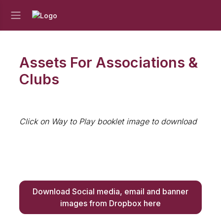
Assets For Associations &
Clubs
Click on Way to Play booklet image to download
Download Social media, email and banner
images from Dropbox here