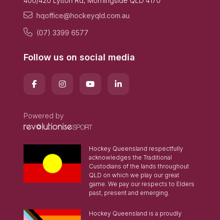
400/420 Lytton Rd, Morningside QLD 4170
hqoffice@hockeyqld.com.au
(07) 3399 6577
Follow us on social media
Powered by
Hockey Queensland respectfully
acknowledges the Traditional
Custodians of the lands throughout
QLD on which we play our great
game. We pay our respects to Elders
past, present and emerging.
Hockey Queensland is a proudly