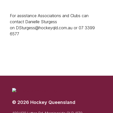
For assistance Associations and Clubs can
contact Danielle Sturgess
on DSturgess@hockeyqld.com.au or 07 3399
6577
© 2026 Hockey Queensland