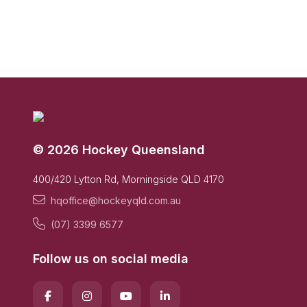
© 2026 Hockey Queensland
400/420 Lytton Rd, Morningside QLD 4170
hqoffice@hockeyqld.com.au
(07) 3399 6577
Follow us on social media