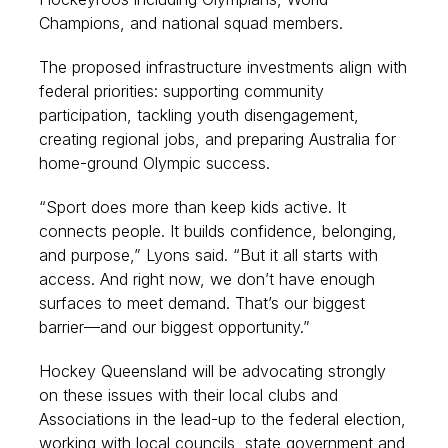
Champions, and national squad members.
The proposed infrastructure investments align with
federal priorities: supporting community
participation, tackling youth disengagement,
creating regional jobs, and preparing Australia for
home-ground Olympic success.
“Sport does more than keep kids active. It
connects people. It builds confidence, belonging,
and purpose,” Lyons said. “But it all starts with
access. And right now, we don’t have enough
surfaces to meet demand. That’s our biggest
barrier—and our biggest opportunity.”
Hockey Queensland will be advocating strongly
on these issues with their local clubs and
Associations in the lead-up to the federal election,
working with local councils, state government and