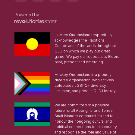
Powered by
Hockey Queensland respectfully
acknowledges the Traditional
Custodians of the lands throughout
QLD on which we play our great
game. We pay our respects to Elders
past, present and emerging.
Hockey Queensland is a proudly
diverse organisation, who actively
celebrates LGBTIQ+ diversity,
inclusion, and pride in QLD Hockey.
We are committed to a positive
future for all Aboriginal and Torres
Strait Islander communities and to
honour their ongoing cultural and
spiritual connections to this country
and recognise the role and value of