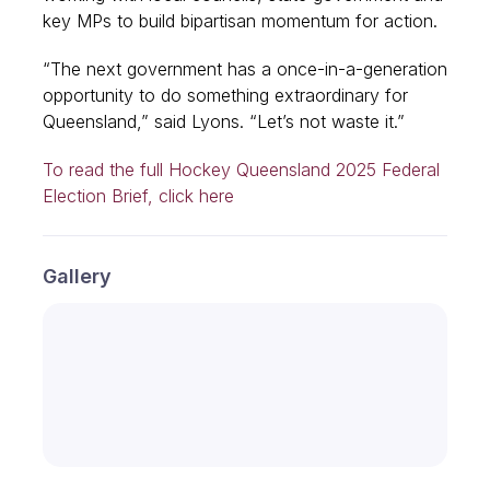
key MPs to build bipartisan momentum for action.
“The next government has a once-in-a-generation
opportunity to do something extraordinary for
Queensland,” said Lyons. “Let’s not waste it.”
To read the full Hockey Queensland 2025 Federal
Election Brief, click here
Gallery