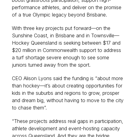
boost grassroots participation, support high-
performance athletes, and deliver on the promise
of a true Olympic legacy beyond Brisbane.
With three key projects put forward—on the
Sunshine Coast, in Brisbane and in Townsville—
Hockey Queensland is seeking between $17 and
$20 million in Commonwealth support to address
a turf shortage severe enough to see some
juniors turned away from the sport.
CEO Alison Lyons said the funding is “about more
than hockey—it’s about creating opportunities for
kids in the suburbs and regions to grow, prosper
and dream big, without having to move to the city
to chase them”.
“These projects address real gaps in participation,
athlete development and event-hosting capacity
across Queensland. And they are the bridge