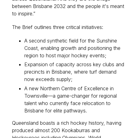
between Brisbane 2032 and the people it's meant
to inspire.”
The Brief outlines three critical initiatives:
A second synthetic field for the Sunshine
Coast, enabling growth and positioning the
region to host major hockey events;
Expansion of capacity across key clubs and
precincts in Brisbane, where turf demand
now exceeds supply;
A new Northern Centre of Excellence in
Townsville—a game-changer for regional
talent who currently face relocation to
Brisbane for elite pathways.
Queensland boasts a rich hockey history, having
produced almost 200 Kookaburras and
Hockeyroos including Olympians, World