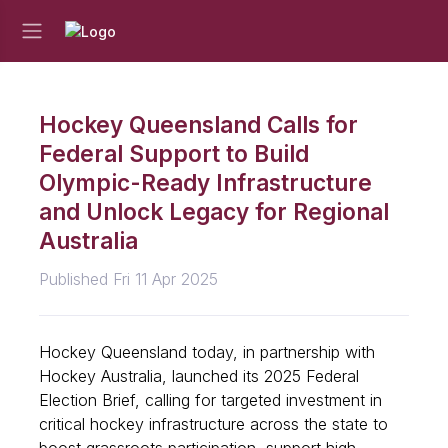
Hockey Queensland Calls for
Federal Support to Build
Olympic-Ready Infrastructure
and Unlock Legacy for Regional
Australia
Published Fri 11 Apr 2025
Hockey Queensland today, in partnership with
Hockey Australia, launched its 2025 Federal
Election Brief, calling for targeted investment in
critical hockey infrastructure across the state to