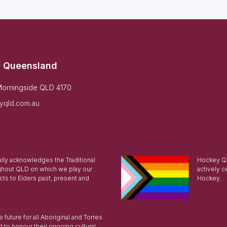
 Queensland
Morningside QLD 4170
yqld.com.au
ly acknowledges the Traditional
Hockey Qu
ghout QLD on which we play our
actively c
ts to Elders past, present and
Hockey.
future for all Aboriginal and Torres
d to honour their ongoing cultural