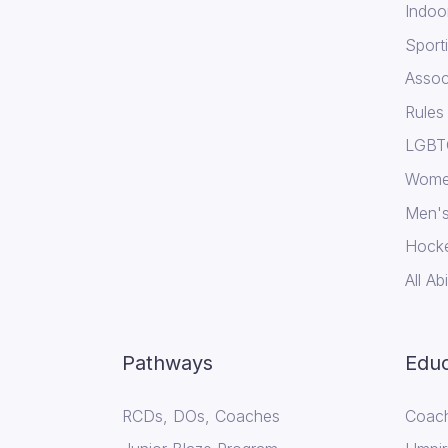
Indoo
Sport
Assoc
Rules
LGBTQ
Wome
Men's
Hock
All Abi
Pathways
Educ
RCDs, DOs, Coaches
Coach