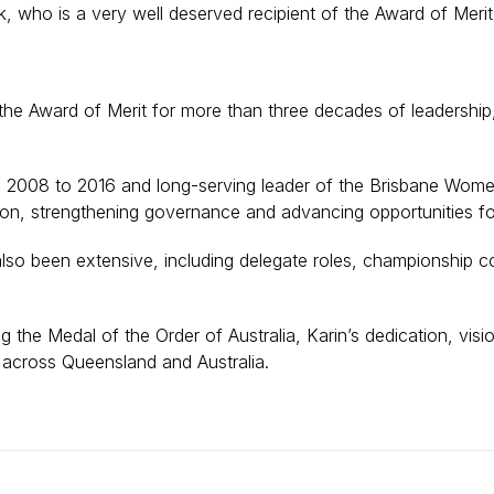
, who is a very well deserved recipient of the Award of Meri
the Award of Merit for more than three decades of leadership
 2008 to 2016 and long-serving leader of the Brisbane Wome
pation, strengthening governance and advancing opportunities 
lso been extensive, including delegate roles, championship co
g the Medal of the Order of Australia, Karin’s dedication, vis
across Queensland and Australia.