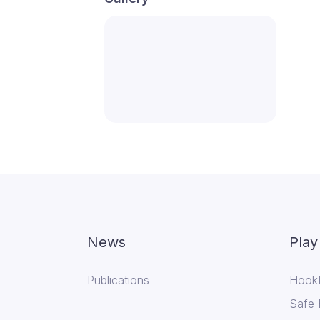
News
Play
Publications
Hook
Safe