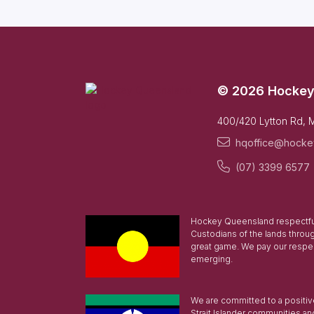
© 2026 Hockey
400/420 Lytton Rd, 
hqoffice@hocke
(07) 3399 6577
Hockey Queensland respectful
Custodians of the lands throu
great game. We pay our respec
emerging.
We are committed to a positive 
Strait Islander communities an