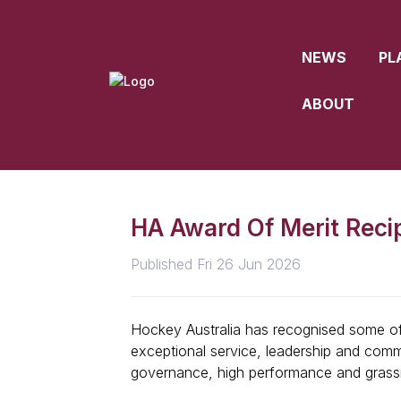
NEWS
PL
ABOUT
HA Award Of Merit Reci
Published Fri 26 Jun 2026
Hockey Australia has recognised some of 
exceptional service, leadership and comm
governance, high performance and grass