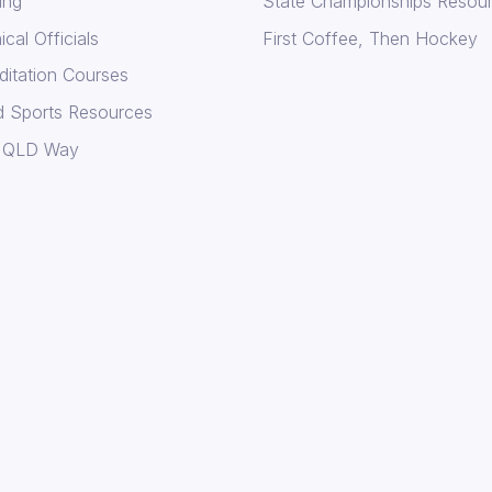
ing
State Championships Resou
cal Officials
First Coffee, Then Hockey
ditation Courses
d Sports Resources
 QLD Way