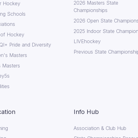
2026 Masters State
r Hockey
Championships
ing Schools
2026 Open State Champions
iations
2025 Indoor State Champion
 of Hockey
LIVEhockey
I+ Pride and Diversity
Previous State Championshi
n's Masters
 Masters
ey5s
lities
ation
Info Hub
ing
Association & Club Hub