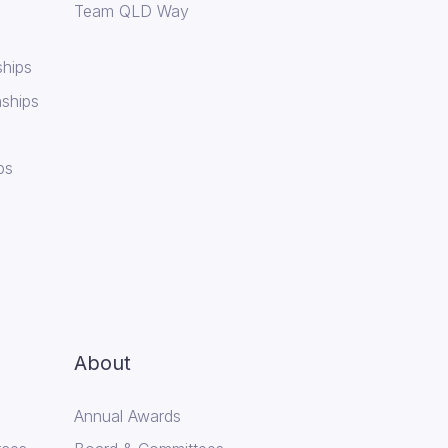
Team QLD Way
hips
ships
ps
About
Annual Awards