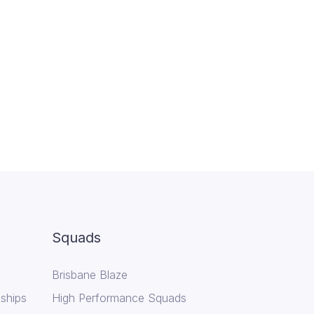
Squads
Brisbane Blaze
ships
High Performance Squads