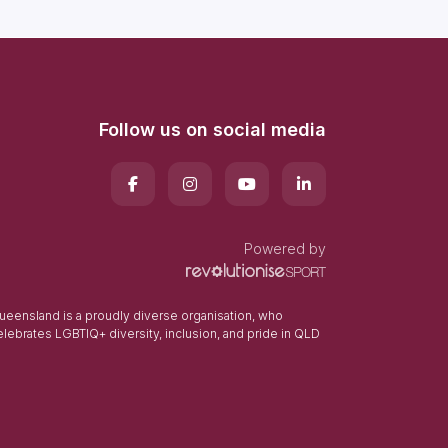
Follow us on social media
Powered by
eensland is a proudly diverse organisation, who
elebrates LGBTIQ+ diversity, inclusion, and pride in QLD