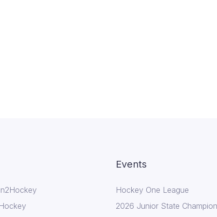
Events
In2Hockey
Hockey One League
 Hockey
2026 Junior State Champion