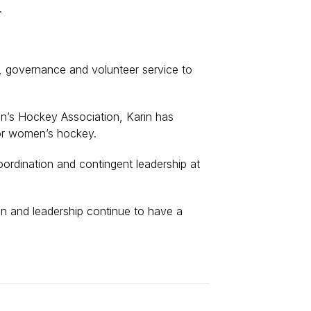
t.
, governance and volunteer service to
n’s Hockey Association, Karin has
for women’s hockey.
ordination and contingent leadership at
ion and leadership continue to have a