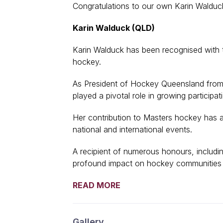
Congratulations to our own Karin Walduck
Karin Walduck (QLD)
Karin Walduck has been recognised with 
hockey.
As President of Hockey Queensland from
played a pivotal role in growing partici
Her contribution to Masters hockey has a
national and international events.
A recipient of numerous honours, includin
profound impact on hockey communities 
READ MORE
Gallery