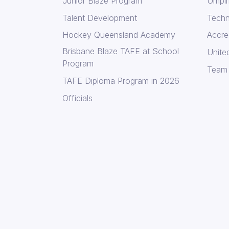
Junior Blaze Program
Umpir
Talent Development
Techni
Hockey Queensland Academy
Accre
Brisbane Blaze TAFE at School
Unite
Program
Team
TAFE Diploma Program in 2026
Officials