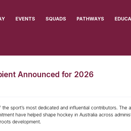
AY
EVENTS
SQUADS
PATHWAYS
EDUCA
pient Announced for 2026
the sport’s most dedicated and influential contributors. The 
itment have helped shape hockey in Australia across administr
roots development.