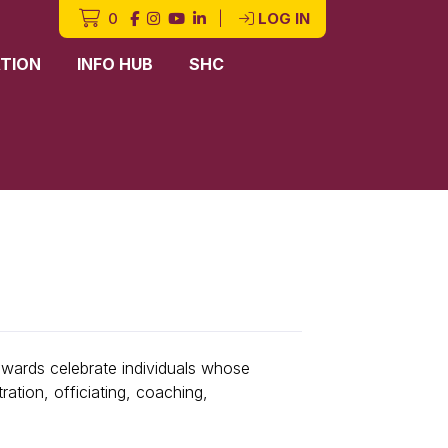
0
|
LOG IN
TION
INFO HUB
SHC
awards celebrate individuals whose
ation, officiating, coaching,