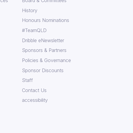
rces
Board & Committees
History
Honours Nominations
#TeamQLD
Dribble eNewsletter
Sponsors & Partners
Policies & Governance
Sponsor Discounts
Staff
Contact Us
accessibility