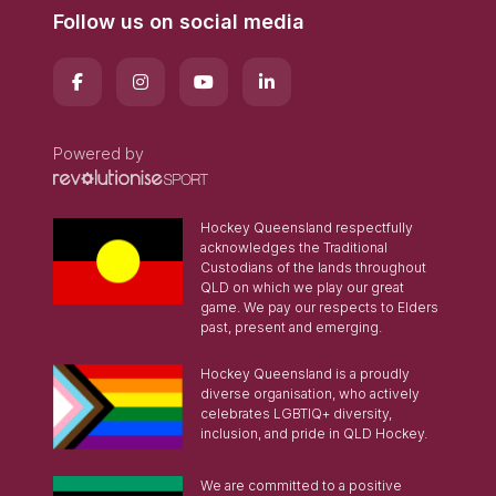
Follow us on social media
Powered by
Hockey Queensland respectfully
acknowledges the Traditional
Custodians of the lands throughout
QLD on which we play our great
game. We pay our respects to Elders
past, present and emerging.
Hockey Queensland is a proudly
diverse organisation, who actively
celebrates LGBTIQ+ diversity,
inclusion, and pride in QLD Hockey.
We are committed to a positive