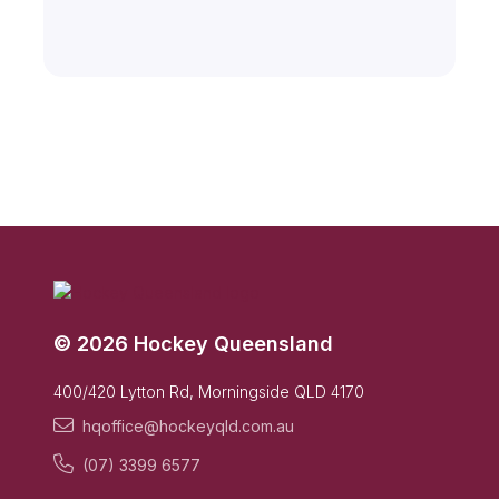
© 2026 Hockey Queensland
400/420 Lytton Rd, Morningside QLD 4170
hqoffice@hockeyqld.com.au
(07) 3399 6577