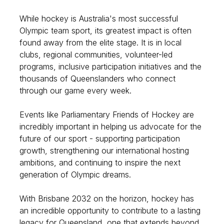
While hockey is Australia's most successful
Olympic team sport, its greatest impact is often
found away from the elite stage. It is in local
clubs, regional communities, volunteer-led
programs, inclusive participation initiatives and the
thousands of Queenslanders who connect
through our game every week.
Events like Parliamentary Friends of Hockey are
incredibly important in helping us advocate for the
future of our sport - supporting participation
growth, strengthening our international hosting
ambitions, and continuing to inspire the next
generation of Olympic dreams.
With Brisbane 2032 on the horizon, hockey has
an incredible opportunity to contribute to a lasting
legacy for Queensland, one that extends beyond