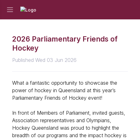
2026 Parliamentary Friends of
Hockey
Published Wed 03 Jun 2026
What a fantastic opportunity to showcase the
power of hockey in Queensland at this year’s
Parliamentary Friends of Hockey event!
In front of Members of Parliament, invited guests,
Association representatives and Olympians,
Hockey Queensland was proud to highlight the
breadth of our programs and the impact hockey is