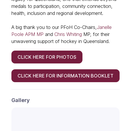
medals to participation, community connection,
health, inclusion and regional development.
A big thank you to our PFoH Co-Chairs,
Janelle
Poole APM MP
and
Chris Whiting
MP, for their
unwavering support of hockey in Queensland.
CLICK HERE FOR PHOTOS
CLICK HERE FOR INFORMATION BOOKLET
Gallery