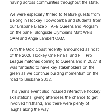
having across communities throughout the state.
We were especially thrilled to feature guests from
Belong in Hockey Toowoomba and students from
our Brisbane Blaze x TAFE Queensland Program
on the panel, alongside Olympians Matt Wells
OAM and Angie Lambert OAM.
With the Gold Coast recently announced as host
of the 2026 Hockey One Finals, and FIH Pro
League matches coming to Queensland in 2027, it
was fantastic to have key stakeholders on the
green as we continue building momentum on the
road to Brisbane 2032.
This year’s event also included interactive hockey
skill stations, giving attendees the chance to get
involved firsthand, and there were plenty of
laughs along the way.