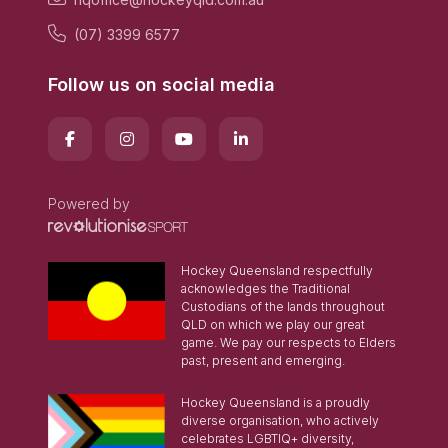
(07) 3399 6577
Follow us on social media
Powered by
Hockey Queensland respectfully
acknowledges the Traditional
Custodians of the lands throughout
QLD on which we play our great
game. We pay our respects to Elders
past, present and emerging.
Hockey Queensland is a proudly
diverse organisation, who actively
celebrates LGBTIQ+ diversity,