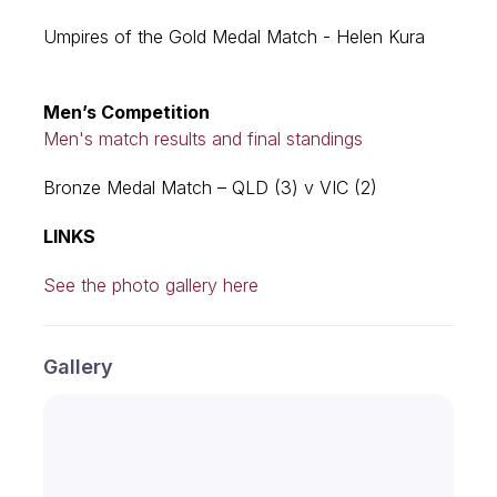
Umpires of the Gold Medal Match - Helen Kura
Men’s Competition
Men's match results and final standings
Bronze Medal Match – QLD (3) v VIC (2)
LINKS
See the photo gallery here
Gallery