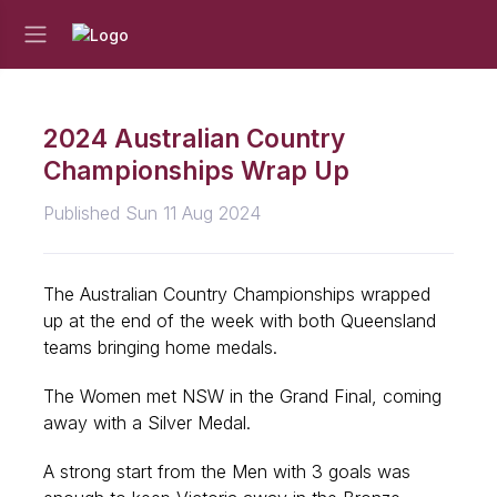
2024 Australian Country
Championships Wrap Up
Published Sun 11 Aug 2024
The Australian Country Championships wrapped
up at the end of the week with both Queensland
teams bringing home medals.
The Women met NSW in the Grand Final, coming
away with a Silver Medal.
A strong start from the Men with 3 goals was