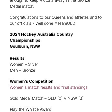
enough to keep Victoria away in the Bronze
Medal match.
Congratulations to our Queensland athletes and to
our officials - Well done #TeamQLD
2024 Hockey Australia Country
Championships
Goulburn, NSW
Results
Women – Silver
Men – Bronze
Women’s Competition
Women's match results and final standings
Gold Medal Match – QLD (0) v NSW (3)
Play the Whistle Award