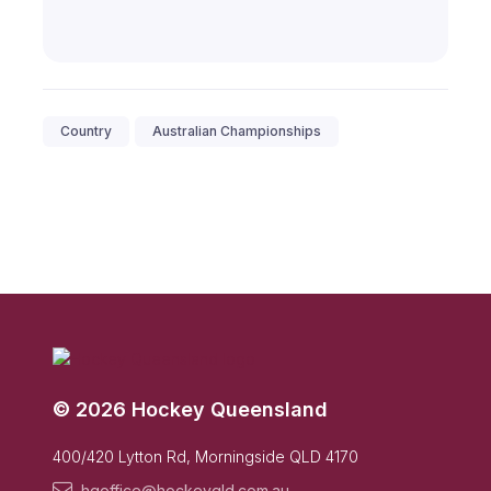
Country
Australian Championships
© 2026 Hockey Queensland
400/420 Lytton Rd, Morningside QLD 4170
hqoffice@hockeyqld.com.au