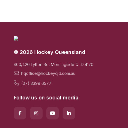
© 2026 Hockey Queensland
400/420 Lytton Rd, Morningside QLD 4170
hqoffice@hockeyqld.com.au
(07) 3399 6577
Follow us on social media