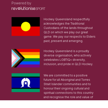
Powered by
Hockey Queensland respectfully
acknowledges the Traditional
Custodians of the lands throughout
QLD on which we play our great
game. We pay our respects to Elders
past, present and emerging.
Hockey Queensland is a proudly
diverse organisation, who actively
celebrates LGBTIQ+ diversity,
inclusion, and pride in QLD Hockey.
We are committed to a positive
future for all Aboriginal and Torres
Strait Islander communities and to
honour their ongoing cultural and
spiritual connections to this country
and recognise the role and value of
culture.