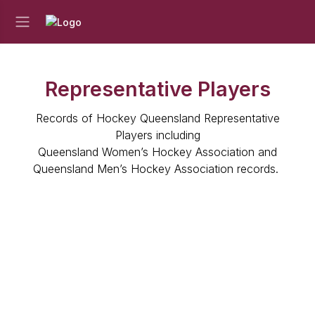
Representative Players
Records of Hockey Queensland Representative
Players including
Queensland Women’s Hockey Association and
Queensland Men’s Hockey Association records.