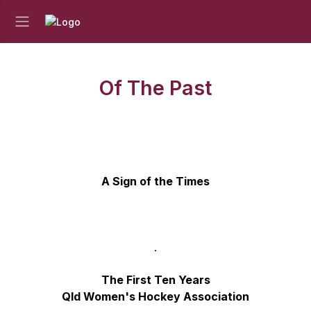
Of The Past
A Sign of the Times
The First Ten Years
Qld Women's Hockey Association