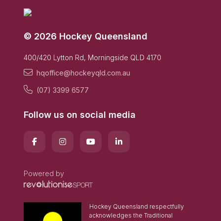
© 2026 Hockey Queensland
400/420 Lytton Rd, Morningside QLD 4170
hqoffice@hockeyqld.com.au
(07) 3399 6577
Follow us on social media
Powered by
Hockey Queensland respectfully
acknowledges the Traditional