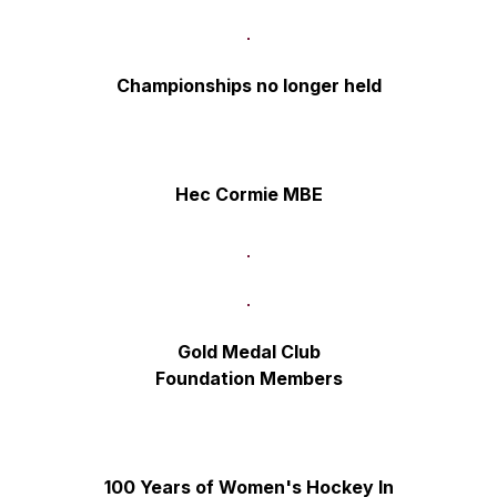
Championships no longer held
Hec Cormie MBE
Gold Medal Club
Foundation Members
100 Years of Women's Hockey
In