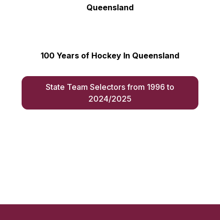
Queensland
100 Years of Hockey In Queensland
State Team Selectors from 1996 to
2024/2025