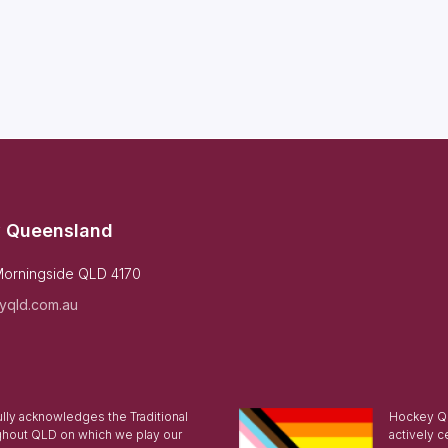
 Queensland
Morningside QLD 4170
yqld.com.au
ly acknowledges the Traditional
Hockey Qu
ghout QLD on which we play our
actively c