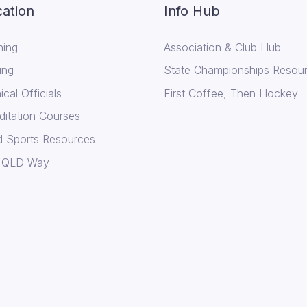
ation
Info Hub
ing
Association & Club Hub
ing
State Championships Resou
cal Officials
First Coffee, Then Hockey
ditation Courses
d Sports Resources
 QLD Way