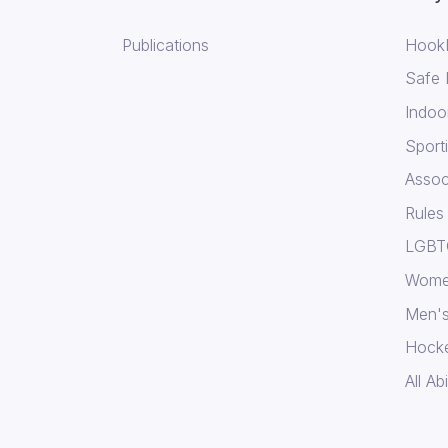
Publications
Hook
Safe
Indoo
Sport
Assoc
Rules
LGBTQ
Wome
Men's
Hock
All Abi