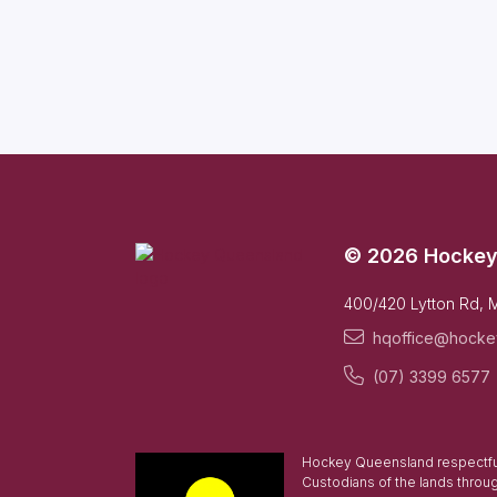
© 2026 Hockey
400/420 Lytton Rd, 
hqoffice@hocke
(07) 3399 6577
Hockey Queensland respectful
Custodians of the lands throu