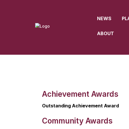
NEWS
PL
ABOUT
Achievement Awards
Outstanding Achievement Award
Community Awards