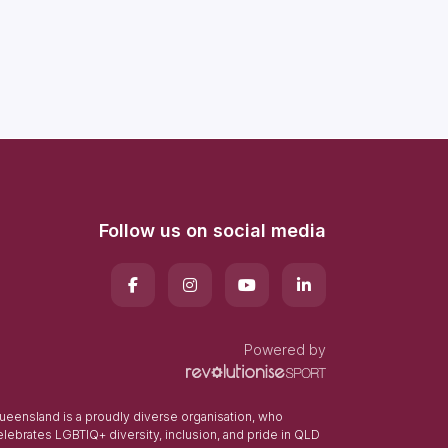
Follow us on social media
Powered by
eensland is a proudly diverse organisation, who
elebrates LGBTIQ+ diversity, inclusion, and pride in QLD