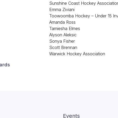
Sunshine Coast Hockey Associatio
Emma Ziviani
Toowoomba Hockey – Under 15 Invi
Amanda Ross
Tamiesha Elmes
Alyson Aleksic
Sonya Fisher
Scott Brennan
Warwick Hockey Association
ards
Events