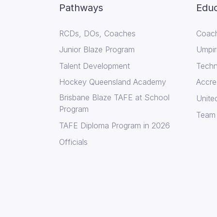
Pathways
Educ
RCDs, DOs, Coaches
Coach
Junior Blaze Program
Umpir
Talent Development
Techni
Hockey Queensland Academy
Accre
Brisbane Blaze TAFE at School
Unite
Program
Team
TAFE Diploma Program in 2026
Officials