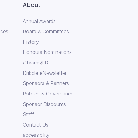
About
Annual Awards
rces
Board & Committees
History
Honours Nominations
#TeamQLD
Dribble eNewsletter
Sponsors & Partners
Policies & Governance
Sponsor Discounts
Staff
Contact Us
accessibility