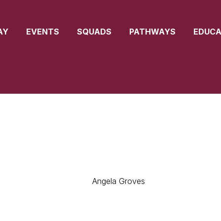
AY
EVENTS
SQUADS
PATHWAYS
EDUCA
Angela Groves