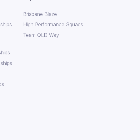
Brisbane Blaze
ships
High Performance Squads
Team QLD Way
hips
ships
ps