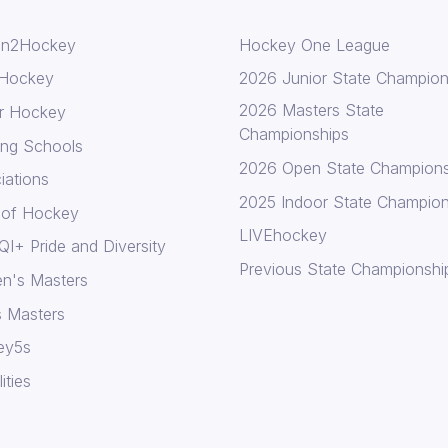
In2Hockey
Hockey One League
 Hockey
2026 Junior State Champion
2026 Masters State
r Hockey
Championships
ing Schools
2026 Open State Champions
iations
2025 Indoor State Champion
 of Hockey
LIVEhockey
I+ Pride and Diversity
Previous State Championshi
n's Masters
 Masters
ey5s
lities