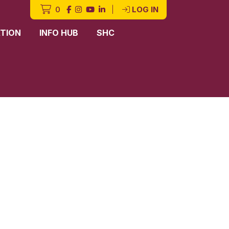
0
|
LOG IN
TION
INFO HUB
SHC