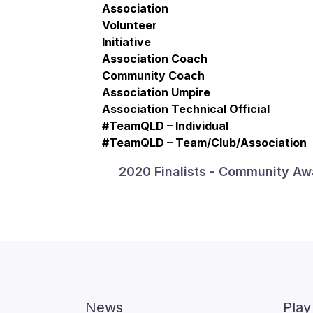
Association
Volunteer
Initiative
Association Coach
Community Coach
Association Umpire
Association Technical Official
#TeamQLD – Individual
#TeamQLD – Team/Club/Association
2020 Finalists - Community Aw
News
Play