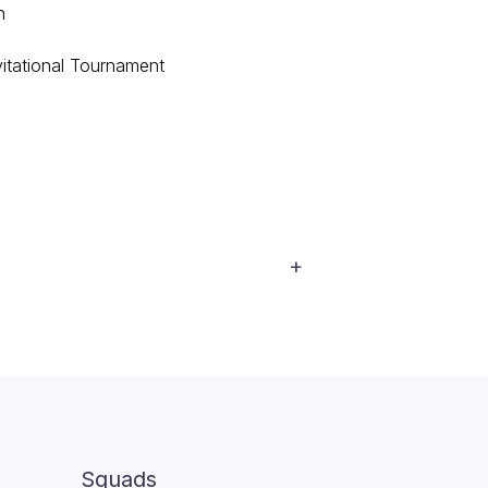
n
tational Tournament
Squads