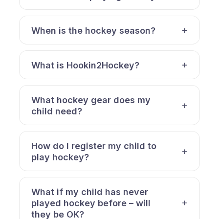
When is the hockey season?
What is Hookin2Hockey?
What hockey gear does my
child need?
How do I register my child to
play hockey?
What if my child has never
played hockey before – will
they be OK?