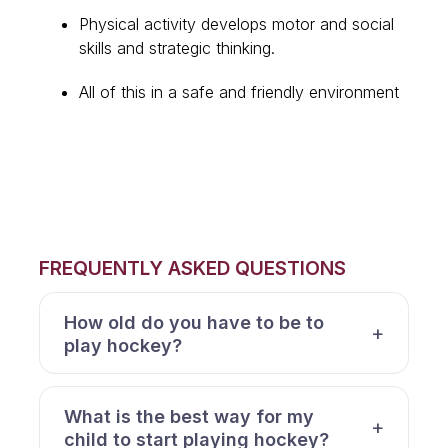
Physical activity develops motor and social
skills and strategic thinking.
All of this in a safe and friendly environment
FREQUENTLY ASKED QUESTIONS
How old do you have to be to
play hockey?
What is the best way for my
child to start playing hockey?