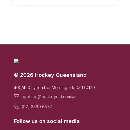
© 2026 Hockey Queensland
400/420 Lytton Rd, Morningside QLD 4170
hqoffice@hockeyqld.com.au
(07) 3399 6577
Follow us on social media