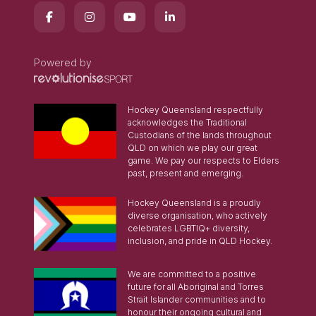
Powered by
Hockey Queensland respectfully
acknowledges the Traditional
Custodians of the lands throughout
QLD on which we play our great
game. We pay our respects to Elders
past, present and emerging.
Hockey Queensland is a proudly
diverse organisation, who actively
celebrates LGBTIQ+ diversity,
inclusion, and pride in QLD Hockey.
We are committed to a positive
future for all Aboriginal and Torres
Strait Islander communities and to
honour their ongoing cultural and