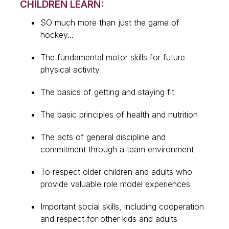
CHILDREN LEARN:
SO much more than just the game of
hockey...
The fundamental motor skills for future
physical activity
The basics of getting and staying fit
The basic principles of health and nutrition
The acts of general discipline and
commitment through a team environment
To respect older children and adults who
provide valuable role model experiences
Important social skills, including cooperation
and respect for other kids and adults