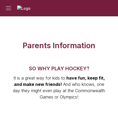
Parents Information
SO WHY PLAY HOCKEY?
It is a great way for kids to
have fun, keep fit,
and make new friends!
And who knows, one
day they might even play at the Commonwealth
Games or Olympics!